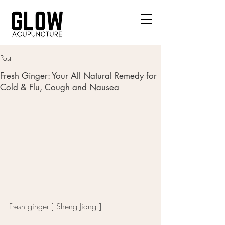
Post
Fresh Ginger: Your All Natural Remedy for
Cold & Flu, Cough and Nausea
Fresh ginger [ Sheng Jiang ]