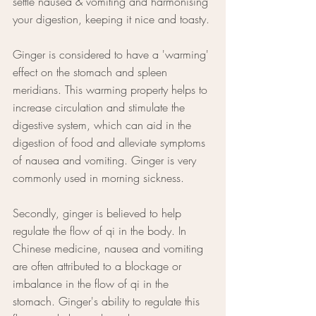
settle nausea & vomiting and harmonising 
your digestion, keeping it nice and toasty. 
Ginger is considered to have a 'warming' 
effect on the stomach and spleen 
meridians. This warming property helps to 
increase circulation and stimulate the 
digestive system, which can aid in the 
digestion of food and alleviate symptoms 
of nausea and vomiting. Ginger is very 
commonly used in morning sickness.
Secondly, ginger is believed to help 
regulate the flow of qi in the body. In 
Chinese medicine, nausea and vomiting 
are often attributed to a blockage or 
imbalance in the flow of qi in the 
stomach. Ginger's ability to regulate this 