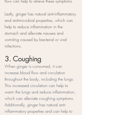
flow can help to relieve these symptoms.
Lastly, ginger has natural anti-inflammatory 
and antimicrobial properties, which can 
help to reduce inflammation in the 
stomach and alleviate nausea and 
vomiting caused by bacterial or viral 
infections.
3. Coughing 
When ginger is consumed, it can 
increase blood flow and circulation 
throughout the body, including the lungs. 
This increased circulation can help to 
warm the lungs and reduce inflammation, 
which can alleviate coughing symptoms. 
Additionally, ginger has natural anti-
inflammatory properties and can help to 