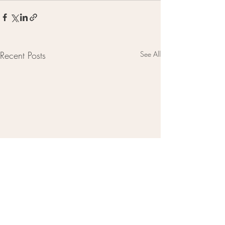
Recent Posts
See All
CONTACT