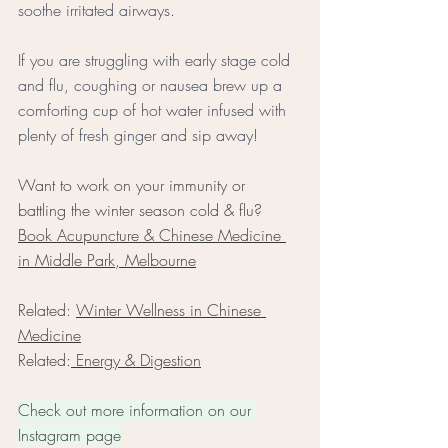
soothe irritated airways. 
If you are struggling with early stage cold 
and flu, coughing or nausea brew up a 
comforting cup of hot water infused with 
plenty of fresh ginger and sip away!
Want to work on your immunity or 
battling the winter season cold & flu? 
Book Acupuncture & Chinese Medicine 
in Middle Park, Melbourne
Related: 
Winter Wellness in Chinese 
Medicine
Related:
 Energy & Digestion
Check out more information on our 
Instagram page