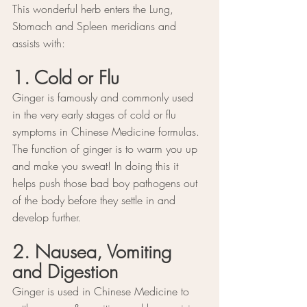
This wonderful herb enters the Lung, 
Stomach and Spleen meridians and 
assists with:
1. Cold or Flu
Ginger is famously and commonly used 
in the very early stages of cold or flu 
symptoms in Chinese Medicine formulas. 
The function of ginger is to warm you up 
and make you sweat! In doing this it 
helps push those bad boy pathogens out 
of the body before they settle in and 
develop further.
2. Nausea, Vomiting 
and Digestion
Ginger is used in Chinese Medicine to 