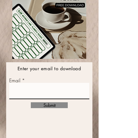
Enter your email to download
Email
Submit