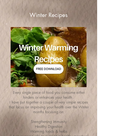
Winter Recipes
Every single piece of food you consume either
hinders or enhances your health.
I have put together a couple of very simple recipes
that focus on improving your health over the Winter
months focusing on:
Strengthening Immunity
Healthy Digestion
Warming foods & herbs