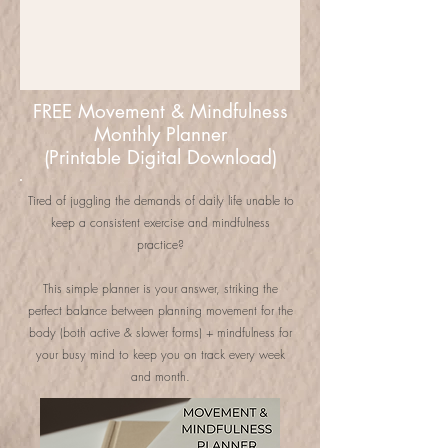
FREE Movement & Mindfulness
Monthly Planner
(Printable Digital Download)
Tired of juggling the demands of daily life unable to
keep a consistent exercise and mindfulness
practice?
This simple planner is your answer, striking the
perfect balance between planning movement for the
body (both active & slower forms) + mindfulness for
your busy mind to keep you on track every week
and month.