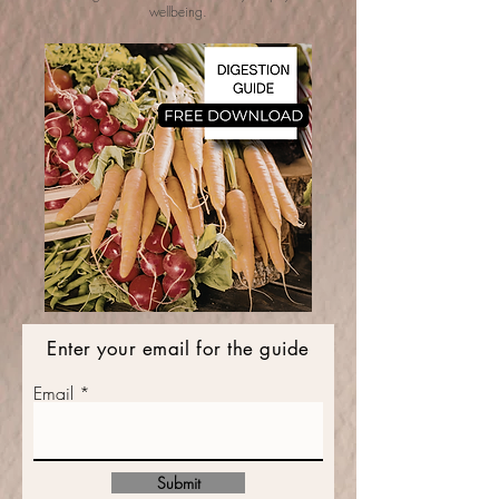
wellbeing.
Enter your email for the guide
Email
Submit