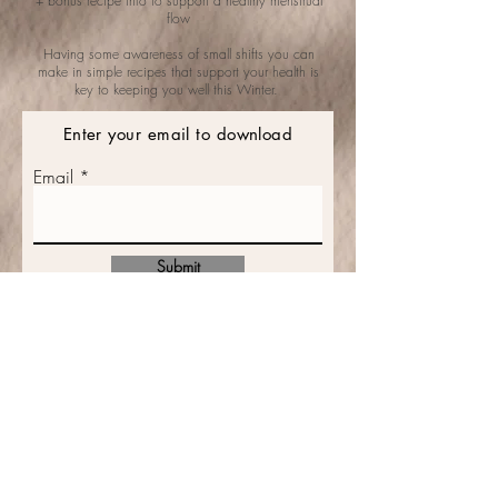
+ bonus recipe info
to support a healthy menstrual
flow
Having some awareness of small shifts you can
make in simple recipes that support your health is
key to keeping you well this Winter.
Enter your email to download
Email
Submit
CONTACT