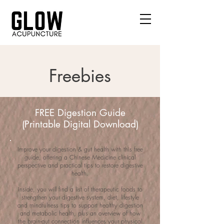
Freebies
FREE Digestion Guide
(Printable Digital Download)
Improve your digestion & gut health with this free
guide, offering a Chinese Medicine clinical
perspective and practical tips to restore digestive
health.
Inside, you will find a list of therapeutic foods to
strengthen your digestive system, diet, lifestyle
and mindfulness tips to support healthy digestion
and metabolic health, plus an overview of how
the brain-gut connection influences your physical