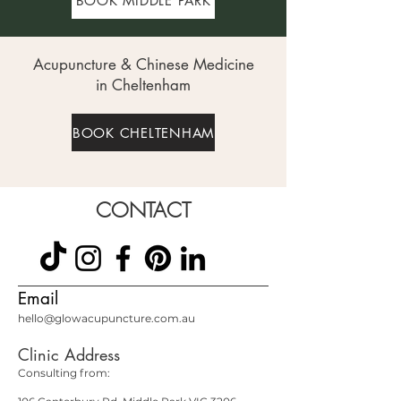
BOOK MIDDLE PARK
Acupuncture & Chinese Medicine
in Cheltenham
BOOK CHELTENHAM
CONTACT
Email
hello@glowacupuncture.com.au
Clinic Address
Consulting from: