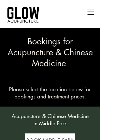
Bookings for
Acupuncture & Chinese
Medicine
Please select the location below for
bookings and treatment prices.
Acupuncture & Chinese Medicine
in Middle Park