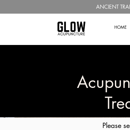
ANCIENT TRA
HOME
Acupun
Tre
Please se