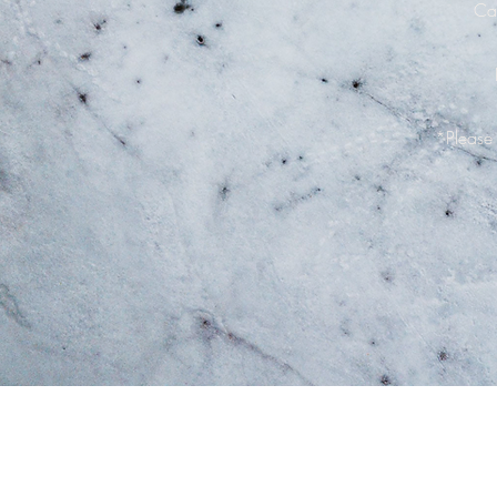
Can
*Please 