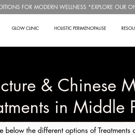
DITIONS FOR MODERN WELLNESS *EXPLORE OUR O
GLOW CLINIC
HOLISTIC PERIMENOPAUSE
RESOU
cture & Chinese M
atments in Middle 
e below the different options of Treatments 