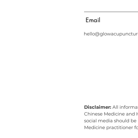
Email
hello@glowacupunctur
Acupuncture in Middle Park, Acupuncture in Albert Park, Acupunct
Chinese Medicine Albert Park, Chinese Medicine Port Melbourne, 
albert park, Chinese medicine middle park, Chinese medicine alb
park, naturopath south melbourne, naturopath port melbourne, nat
Disclaimer:
All informa
Chinese Medicine and He
social media should be 
Medicine practitioner fo