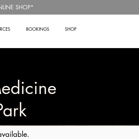
NLINE SHOP*
RCES
BOOKINGS
SHOP
edicine
Park
available.