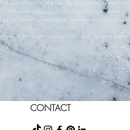
cellation policy: We value your time so we ask you to value ours 
We ask for a
minimum
of 24 hours notice of cancellation.
If the appointment is missed the full consultation fee will be charged
check with your Health Insurance Fund to see if you are eligible for
CONTACT