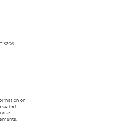
IC 3206
South Yarra, Chinese Medicine Middle Park,
ncture albert park, facial acupuncture
aturopath albert park, naturopath middle
formation on
sociated
inese
irements.