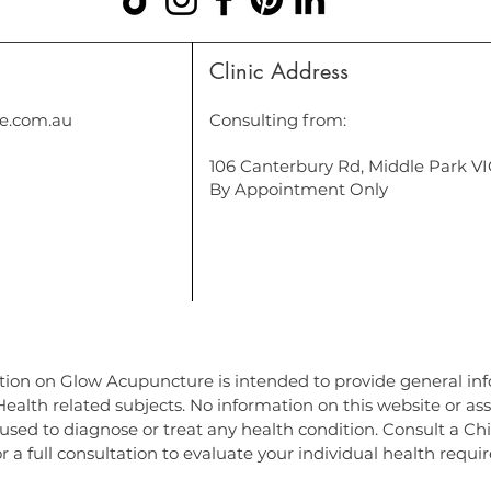
Clinic Address
e.com.au
Consulting from:
106 Canterbury Rd, Middle Park V
By Appointment Only
ure in Port Melbourne, Acupuncture in South Melbourne, Acupuncture in Elwood, Acupuncture in St Kilda, Acupuncture in Prahran, Acupuncture in 
Chinese Medicine South Melbourne, Chinese Medicine Prahran, Chinese Medicine South Yarra. Cosmetic acupuncture middle park, cosmetic acupu
ert park, Chinese medicine port Melbourne, Chinese medicine south Melbourne, acupuncture port phillip bay, cosmetic acupuncture melbourne n
uropath st kilda, naturopath
tion on Glow Acupuncture is intended to provide general in
alth related subjects. No information on this website or as
used to diagnose or treat any health condition. Consult a Ch
r a full consultation to evaluate your individual health requ