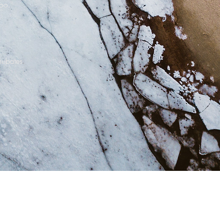
too.
.
 rebates.