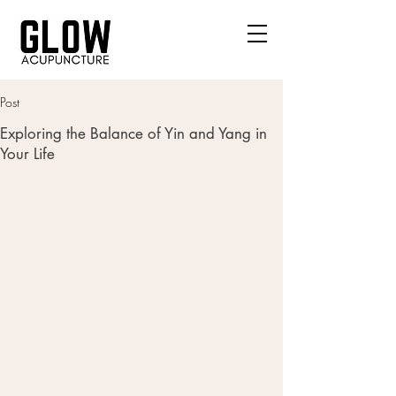
Post
Exploring the Balance of Yin and Yang in
Your Life