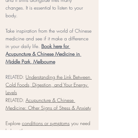
changes. It is essential to listen to your 
body. 
Take inspiration from the world of Chinese 
medicine and see if it make a difference 
in your daily life.
Book here for 
Acupuncture & Chinese Medicine in 
Middle Park, Melbourne
RELAT
ED: 
Understanding the Link Between 
Cold Foods, Digestion, and Your Energy 
Levels
RELATED: 
Acupuncture & Chinese 
Medicine: Other Signs of Stress & Anxiety
Exp
lore 
conditions or symptoms
 you need 
help with