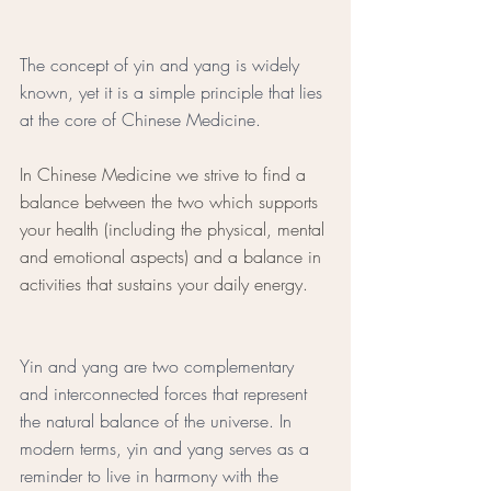
The concept of yin and yang is widely 
known, yet it is a simple principle that lies 
at the core of Chinese Medicine. 
In Chinese Medicine we strive to find a 
balance between the two which supports 
your health (including the physical, mental 
and emotional aspects) and a balance in 
activities that sustains your daily energy. 
Yin and yang are two complementary 
and interconnected forces that represent 
the natural balance of the universe. In 
modern terms, yin and yang serves as a 
reminder to live in harmony with the 