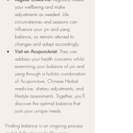
your wellbeing and make 
adjustments as needed. Life 
circumstances and seasons can 
influence your yin and yang 
balance, so remain attuned to 
changes and adapt accordingly.
Visit an Acupuncturist: 
They can 
address your health concerns whilst 
examining your balance of yin and 
yang through a holistic combination 
of Acupuncture, Chinese Herbal 
medicine, dietary adjustments, and 
lifestyle assessments. Together, you'll 
discover the optimal balance that 
suits your unique needs.
Finding balance is an ongoing process 
and it shifts alongside lifes many 