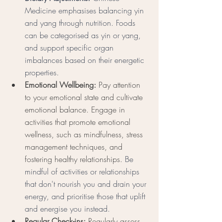
Medicine emphasises balancing yin 
and yang through nutrition. Foods 
can be categorised as yin or yang, 
and support specific organ 
imbalances based on their energetic 
properties. 
Emotional Wellbeing:
 Pay attention 
to your emotional state and cultivate 
emotional balance. Engage in 
activities that promote emotional 
wellness, such as mindfulness, stress 
management techniques, and 
fostering healthy relationships. 
Be 
mindful of activities or relationships 
that don't nourish you and drain your 
energy, and prioritise those that uplift 
and energise you instead. 
Regular Check-ins:
 Regularly assess 