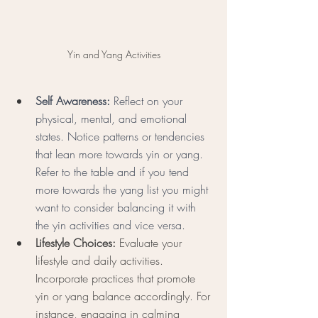
Yin and Yang Activities
Self Awareness:
 Reflect on your 
physical, mental, and emotional 
states. Notice patterns or tendencies 
that lean more towards yin or yang. 
Refer to the table and if you tend 
more towards the yang list you might 
want to consider balancing it with 
the yin activities and vice versa. 
Lifestyle Choices:
 Evaluate your 
lifestyle and daily activities. 
Incorporate practices that promote 
yin or yang balance accordingly. For 
instance, engaging in calming 