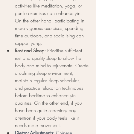
activities like meditation, yoga, or 
gentle exercises can enhance yin. 
On the other hand, participating in 
more vigorous exercises, spending 
time outdoors, and socialising can 
support yang.
Rest and Sleep:
 Prioritise sufficient 
rest and quality sleep to allow the 
body and mind to rejuvenate. Create 
a calming sleep environment, 
maintain regular sleep schedules, 
and practice relaxation techniques 
before bedtime to enhance yin 
qualities. On the other end, if you 
have been quite sedentary pay 
attention if your body feels like it 
needs more movement. 
Dietary Adjustments: 
Chinese 