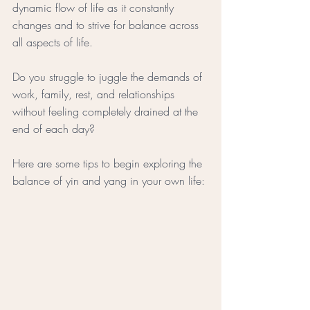
dynamic flow of life as it constantly 
changes and to strive for balance across 
all aspects of life.
Do you struggle to juggle the demands of 
work, family, rest, and relationships 
without feeling completely drained at the 
end of each day? 
Here are some tips to begin exploring the 
balance of yin and yang in your own life: