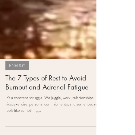
ENERGY
The 7 Types of Rest to Avoid
Burnout and Adrenal Fatigue
It's a constant struggle. We juggle, work, relationships,
kids, exercise, personal commitments, and somehow, rest
feels like something...