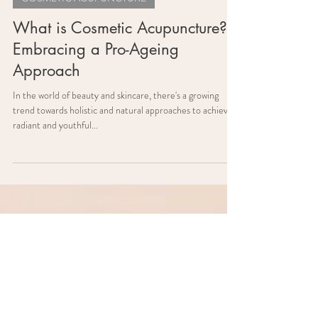
COSMETIC ACUPUNCTURE
What is Cosmetic Acupuncture?
Embracing a Pro-Ageing
Approach
In the world of beauty and skincare, there's a growing
trend towards holistic and natural approaches to achieving
radiant and youthful...