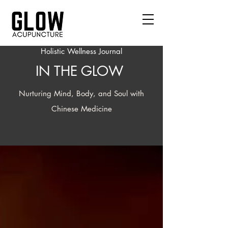
Holistic Wellness Journal
IN THE GLOW
Nurturing Mind, Body, and Soul with
Chinese Medicine