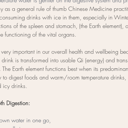
ature water is gentler on the digestive system and pr
hy as a general rule of thumb Chinese Medicine practit
consuming drinks with ice in them, especially in Winte
tions of the spleen and stomach, (the Earth element), 
e functioning of the vital organs. 
 very important in our overall health and wellbeing beca
drink is transformed into usable Qi (energy) and trans
. The Earth element functions best when its predominan
 to digest foods and warm/room temperature drinks, r
 icy drinks.
th Digestion: 
down water in one go, 