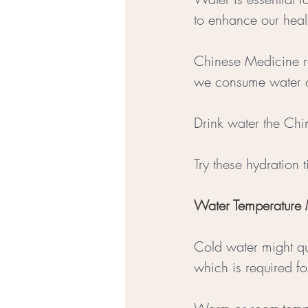
to enhance our heal
Chinese Medicine rec
we consume water a
Drink water the Ch
Try these hydration 
Water Temperature M
Cold water might que
which is required fo