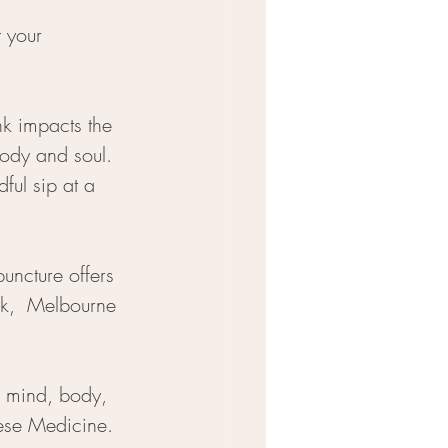
 your 
nk impacts the 
body and soul. 
ful sip at a 
uncture offers 
k,  Melbourne 
: mind, body, 
nese Medicine.