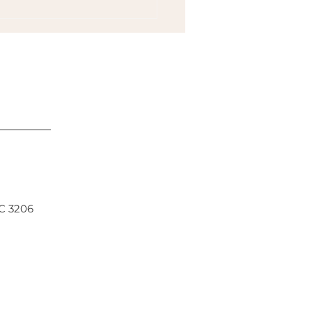
 Types of Rest to Avoid
out and Adrenal Fatigue
IC 3206
South Yarra, Chinese Medicine Middle Park,