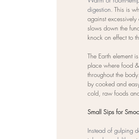
Warm or room-temper
digestion. 
This is w
against excessively 
slows down the func
knock on effect to th
The Earth element is
place where food & 
throughout the body
by cooked and easy
cold, raw foods and
Small Sips for Smoo
Instead of gulping 