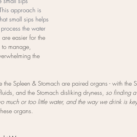
e small sips 
This approach is 
that small sips helps 
 process the water 
d
 are easier for the 
 to manage, 
overwhelming the 
 the Spleen & Stomach are paired organs - with the Sp
luids, and the Stomach disliking dryness, 
so finding a
o much or too little water, and the way we drink is ke
these organs. 