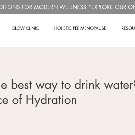
DITIONS FOR MODERN WELLNESS *EXPLORE OUR O
GLOW CLINIC
HOLISTIC PERIMENOPAUSE
RESOU
e best way to drink water
e of Hydration