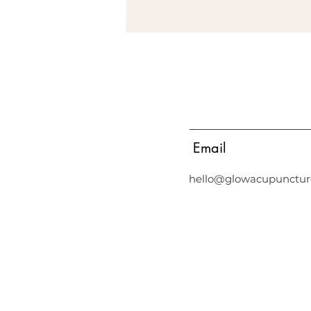
Email
Common Symptoms that are
not normal
hello@glowacupunctur
Acupuncture in Middle Park, Acupuncture in Albert Park, Acupunct