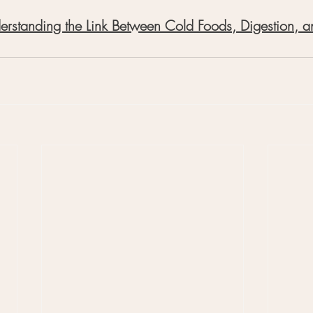
derstanding the Link Between Cold Foods, Digestion, a