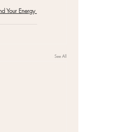
nd Your Energy 
See All