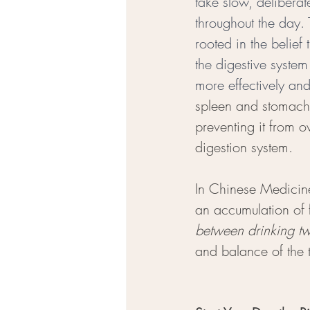
take slow, deliberat
throughout the day. 
rooted in the belief 
the digestive system
more effectively an
spleen and stomach
preventing it from 
digestion system.
In Chinese Medicine
an accumulation of f
between drinking tw
and balance of the 