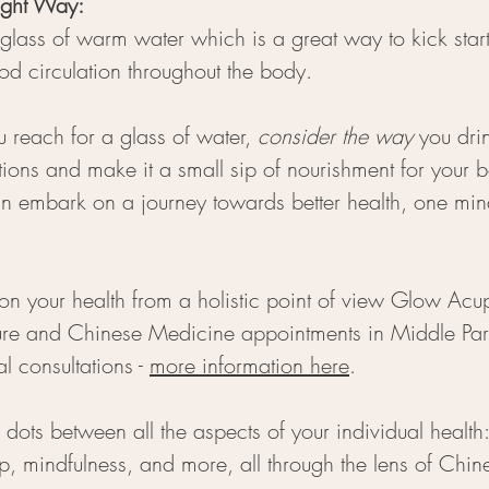
ight Way: 
 glass of warm water which is a great way to kick start
d circulation throughout the body.
u reach for a glass of water, 
consider the way
 you dri
ions and make it a small sip of nourishment for your 
n embark on a journey towards better health, one mind
on your health from a holistic point of view Glow Acup
ure and Chinese Medicine appointments in Middle Par
al consultations 
- 
more information here
. 
dots between all the aspects of your individual health
leep, mindfulness, and more, all through the lens of Chi