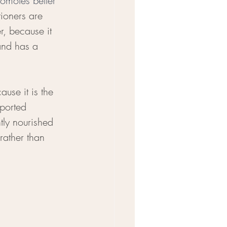
omotes better 
ioners are 
r, because it 
and has a 
use it is the 
ported 
tly nourished 
ather than 