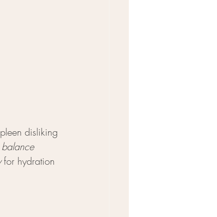
leen disliking 
 balance 
y
 for hydration 