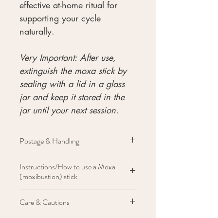
effective at-home ritual for
supporting your cycle
naturally.
Very Important: After use,
extinguish the moxa stick by
sealing with a lid in a glass
jar and keep it stored in the
jar until your next session.
Postage & Handling
Items are shipped within 2-3 days of
Instructions/How to use a Moxa
receiving order.
(moxibustion) stick
Light the stick with a lighter until the
Care & Cautions
end of the stick becomes warm
Hold the warm stick close to your skin