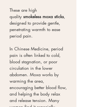
These are high
quality
smokeless moxa sticks
,
designed to provide gentle,
penetrating warmth to ease
period pain.
In Chinese Medicine, period
pain is often linked to cold,
blood stagnation, or poor
circulation in the lower
abdomen. Moxa works by
warming the area,
encouraging better blood flow,
and helping the body relax
and release tension. Many
women find it especially