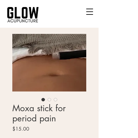
Moxa stick for
period pain
Price
$15.00