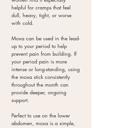
helpful for cramps that feel
dull, heavy, tight, or worse
with cold.
Moxa can be used in the lead-
up to your period to help
prevent pain from building. If
your period pain is more
intense or long-standing, using
the moxa stick consistently
throughout the month can
provide deeper, ongoing
support.
Perfect to use on the lower
abdomen, moxa is a simple,