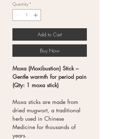
Quantity
*
Add to Cart
Buy Now
Moxa (Moxibustion) Stick –
Gentle warmth for period pain
(Qty: 1 moxa stick)
Moxa sticks are made from
dried mugwort, a traditional
herb used in Chinese
Medicine for thousands of
years.