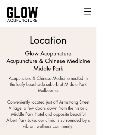
Location
Glow Acupuncture
Acupuncture & Chinese Medicine
Middle Park
Acupuncture & Chinese Medicine nestled in
the leafy beachside suburb of Middle Park
Melbourne.
Conveniently located just off Armstrong Street
Village, a few doors down from the historic
Middle Park Hotel and opposite beautiful
Albert Park Lake, our clinic is surrounded by a
vibrant wellness community.