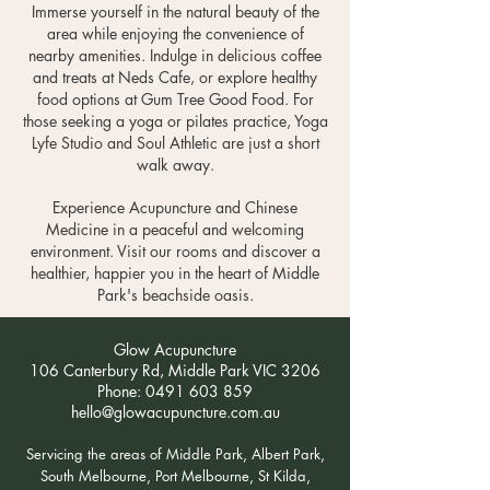
Immerse yourself in the natural beauty of the
area while enjoying the convenience of
nearby amenities. Indulge in delicious coffee
and treats at Neds Cafe, or explore healthy
food options at Gum Tree Good Food. For
those seeking a yoga or pilates practice, Yoga
Lyfe Studio and Soul Athletic are just a short
walk away.
Experience Acupuncture and Chinese
Medicine in a peaceful and welcoming
environment. Visit our rooms and discover a
healthier, happier you in the heart of Middle
Park's beachside oasis.
Glow Acupuncture
106 Canterbury Rd, Middle Park VIC 3206
Phone:
0491 603 859
hello@glowacupuncture.com.au
Servicing the areas of Middle Park, Albert Park,
South Melbourne, Port Melbourne, St Kilda,